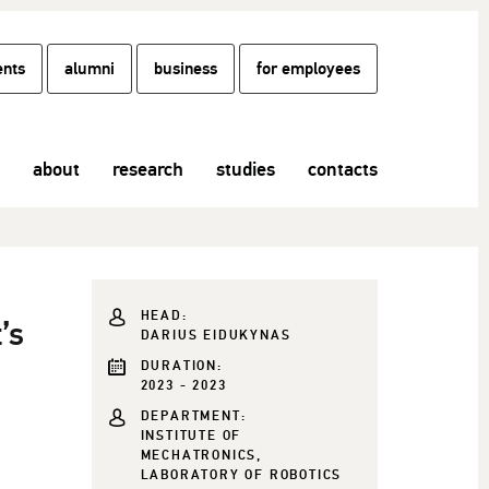
ents
alumni
business
for employees
about
research
studies
contacts
HEAD:
’s
DARIUS EIDUKYNAS
DURATION:
2023 - 2023
DEPARTMENT:
INSTITUTE OF
MECHATRONICS,
LABORATORY OF ROBOTICS