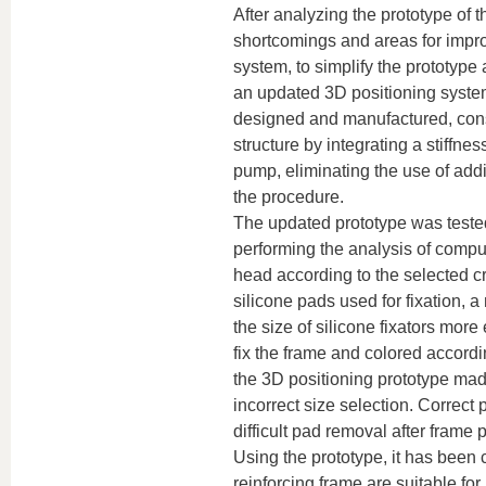
After analyzing the prototype of 
shortcomings and areas for improv
system, to simplify the prototype 
an updated 3D positioning system
designed and manufactured, consis
structure by integrating a stiffne
pump, eliminating the use of add
the procedure.
The updated prototype was tested
performing the analysis of comp
head according to the selected c
silicone pads used for fixation,
the size of silicone fixators more 
fix the frame and colored accordi
the 3D positioning prototype made
incorrect size selection. Correct 
difficult pad removal after frame
Using the prototype, it has been
reinforcing frame are suitable for