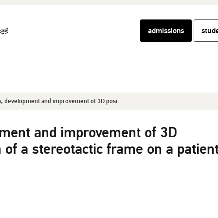
admissions
stud
, development and improvement of 3D posi...
pment and improvement of 3D
 of a stereotactic frame on a patient