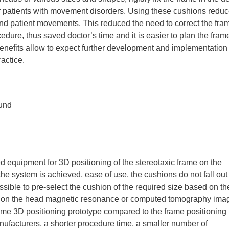
r patients with movement disorders. Using these cushions redu
d patient movements. This reduced the need to correct the fra
edure, thus saved doctor’s time and it is easier to plan the fram
 benefits allow to expect further development and implementation 
ractice.
und
d equipment for 3D positioning of the stereotaxic frame on the
f the system is achieved, ease of use, the cushions do not fall out
ssible to pre-select the cushion of the required size based on th
d on the head magnetic resonance or computed tomography ima
ame 3D positioning prototype compared to the frame positioning
acturers, a shorter procedure time, a smaller number of