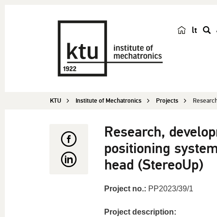
lt
s
e
a
r
c
KTU
Institute of Mechatronics
Projects
Research
h
Research, develo
positioning system
head (StereoUp)
Project no.:
PP2023/39/1
Project description: