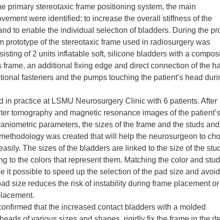
the primary stereotaxic frame positioning system, the main
ement were identified: to increase the overall stiffness of the
and to enable the individual selection of bladders. During the pro
 prototype of the stereotaxic frame used in radiosurgery was
ting of 2 units inflatable soft, silicone bladders with a compos
ss frame, an additional fixing edge and direct connection of the h
itional fasteners and the pumps touching the patient’s head duri
 in practice at LSMU Neurosurgery Clinic with 6 patients. After
uter tomography and magnetic resonance images of the patient’
raniometric parameters, the sizes of the frame and the studs and
 a methodology was created that will help the neurosurgeon to ch
easily. The sizes of the bladders are linked to the size of the stu
ng to the colors that represent them. Matching the color and stud
 it possible to speed up the selection of the pad size and avoid
pad size reduces the risk of instability during frame placement or
 placement.
 confirmed that the increased contact bladders with a molded
 heads of various sizes and shapes, rigidly fix the frame in the d