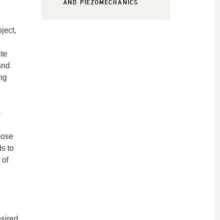
AND PIEZOMECHANICS
ject,
ite
and
ng
s
oose
ds to
 of
esired