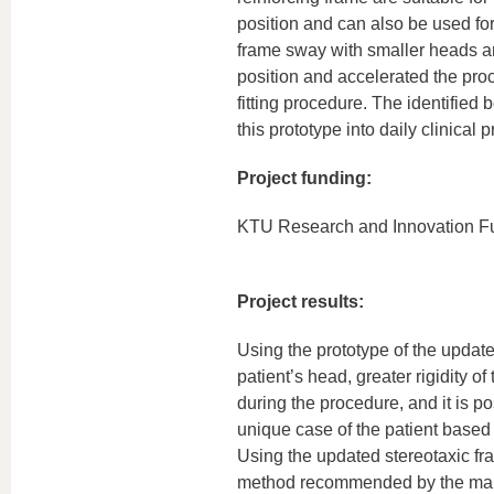
position and can also be used fo
frame sway with smaller heads an
position and accelerated the proc
fitting procedure. The identified
this prototype into daily clinical p
Project funding:
KTU Research and Innovation F
Project results:
Using the prototype of the update
patient’s head, greater rigidity o
during the procedure, and it is po
unique case of the patient base
Using the updated stereotaxic fr
method recommended by the manuf