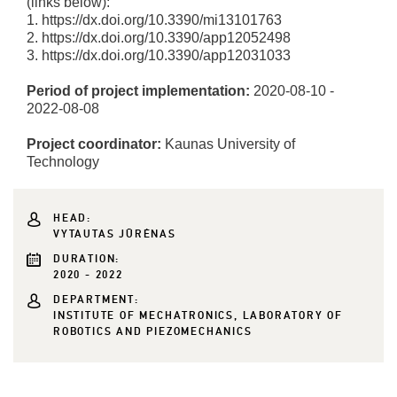
(links below):
1. https://dx.doi.org/10.3390/mi13101763
2. https://dx.doi.org/10.3390/app12052498
3. https://dx.doi.org/10.3390/app12031033
Period of project implementation:
2020-08-10 -
2022-08-08
Project coordinator:
Kaunas University of
Technology
HEAD:
VYTAUTAS JŪRĖNAS
DURATION:
2020 - 2022
DEPARTMENT:
INSTITUTE OF MECHATRONICS, LABORATORY OF
ROBOTICS AND PIEZOMECHANICS