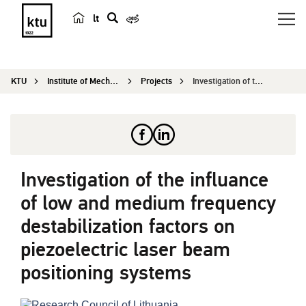
lt
s
e
a
KTU
Institute of Mechatronics
Projects
Investigation of the influance of low and medium...
r
c
h
Investigation of the influance
of low and medium frequency
destabilization factors on
piezoelectric laser beam
positioning systems