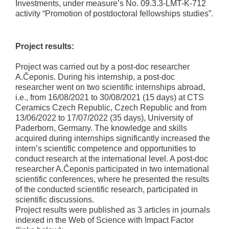
Investments, under measure’s No. 09.3.3-LMT-K-712
activity “Promotion of postdoctoral fellowships studies”.
Project results:
Project was carried out by a post-doc researcher
A.Čeponis. During his internship, a post-doc
researcher went on two scientific internships abroad,
i.e., from 16/08/2021 to 30/08/2021 (15 days) at CTS
Ceramics Czech Republic, Czech Republic and from
13/06/2022 to 17/07/2022 (35 days), University of
Paderborn, Germany. The knowledge and skills
acquired during internships significantly increased the
intern’s scientific competence and opportunities to
conduct research at the international level. A post-doc
researcher A.Čeponis participated in two international
scientific conferences, where he presented the results
of the conducted scientific research, participated in
scientific discussions.
Project results were published as 3 articles in journals
indexed in the Web of Science with Impact Factor