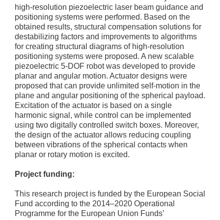
high-resolution piezoelectric laser beam guidance and
positioning systems were performed. Based on the
obtained results, structural compensation solutions for
destabilizing factors and improvements to algorithms
for creating structural diagrams of high-resolution
positioning systems were proposed. A new scalable
piezoelectric 5-DOF robot was developed to provide
planar and angular motion. Actuator designs were
proposed that can provide unlimited self-motion in the
plane and angular positioning of the spherical payload.
Excitation of the actuator is based on a single
harmonic signal, while control can be implemented
using two digitally controlled switch boxes. Moreover,
the design of the actuator allows reducing coupling
between vibrations of the spherical contacts when
planar or rotary motion is excited.
Project funding:
This research project is funded by the European Social
Fund according to the 2014–2020 Operational
Programme for the European Union Funds’