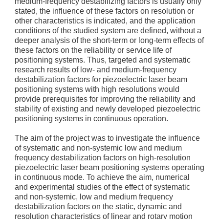
medium-frequency destabilizing factors is usually only
stated, the influence of these factors on resolution or
other characteristics is indicated, and the application
conditions of the studied system are defined, without a
deeper analysis of the short-term or long-term effects of
these factors on the reliability or service life of
positioning systems. Thus, targeted and systematic
research results of low- and medium-frequency
destabilization factors for piezoelectric laser beam
positioning systems with high resolutions would
provide prerequisites for improving the reliability and
stability of existing and newly developed piezoelectric
positioning systems in continuous operation.
The aim of the project was to investigate the influence
of systematic and non-systemic low and medium
frequency destabilization factors on high-resolution
piezoelectric laser beam positioning systems operating
in continuous mode. To achieve the aim, numerical
and experimental studies of the effect of systematic
and non-systemic, low and medium frequency
destabilization factors on the static, dynamic and
resolution characteristics of linear and rotary motion