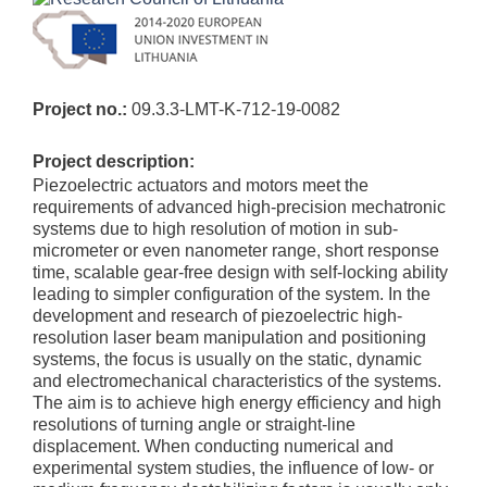
Project no.:
09.3.3-LMT-K-712-19-0082
Project description:
Piezoelectric actuators and motors meet the
requirements of advanced high-precision mechatronic
systems due to high resolution of motion in sub-
micrometer or even nanometer range, short response
time, scalable gear-free design with self-locking ability
leading to simpler configuration of the system. In the
development and research of piezoelectric high-
resolution laser beam manipulation and positioning
systems, the focus is usually on the static, dynamic
and electromechanical characteristics of the systems.
The aim is to achieve high energy efficiency and high
resolutions of turning angle or straight-line
displacement. When conducting numerical and
experimental system studies, the influence of low- or